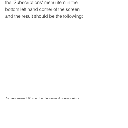
the 'Subscriptions' menu item in the 
bottom left hand corner of the screen 
and the result should be the following:
Awesome! It's all allocated correctly 
and now it's time to make use of the 
amazing power of the cloud. Lookout 
for the 
next blog post
 where we will 
start to leverage some of the functions 