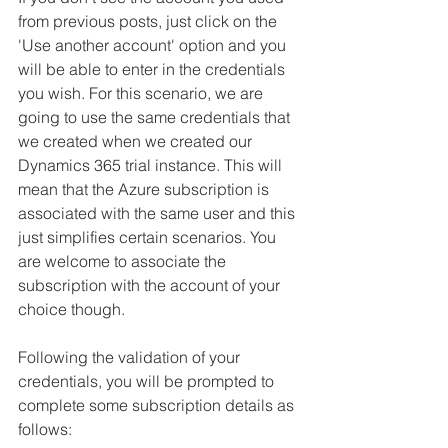
from previous posts, just click on the 
'Use another account' option and you 
will be able to enter in the credentials 
you wish. For this scenario, we are 
going to use the same credentials that 
we created when we created our 
Dynamics 365 trial instance. This will 
mean that the Azure subscription is 
associated with the same user and this 
just simplifies certain scenarios. You 
are welcome to associate the 
subscription with the account of your 
choice though. 
Following the validation of your 
credentials, you will be prompted to 
complete some subscription details as 
follows: