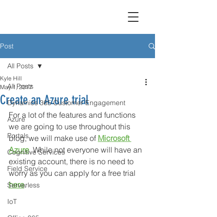
Post
All Posts
Kyle Hill
All Posts
May 1, 2017
Create an Azure trial
Dynamics 365 Customer Engagement
For a lot of the features and functions 
Azure
we are going to use throughout this 
Portals
blog, we will make use of 
Microsoft 
Azure
. While not everyone will have an 
Cognitive Services
existing account, there is no need to 
Field Service
worry as you can apply for a free trial 
here
. 
Serverless
IoT