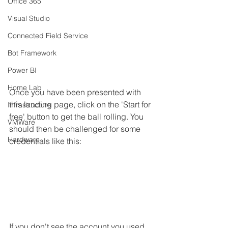
Office 365
Visual Studio
Connected Field Service
Bot Framework
Power BI
Home Lab
Once you have been presented with 
this landing page, click on the 'Start for 
Infrastructure
free' button to get the ball rolling. You 
VMWare
should then be challenged for some 
Hardware
credentials like this:
If you don't see the account you used 