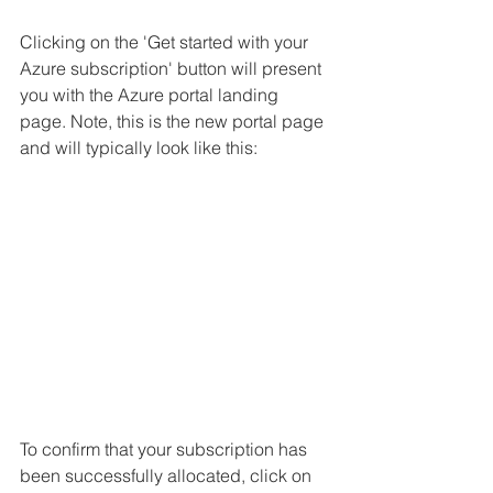
Clicking on the 'Get started with your 
Azure subscription' button will present 
you with the Azure portal landing 
page. Note, this is the new portal page 
and will typically look like this:
To confirm that your subscription has 
been successfully allocated, click on 