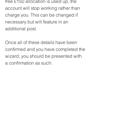
free £150 allocation is used up, the 
account will stop working rather than 
charge you. This can be changed if 
necessary but will feature in an 
additional post. 
Once all of these details have been 
confirmed and you have completed the 
wizard, you should be presented with 
a confirmation as such: