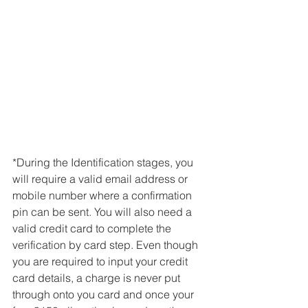
*During the Identification stages, you 
will require a valid email address or 
mobile number where a confirmation 
pin can be sent. You will also need a 
valid credit card to complete the 
verification by card step. Even though 
you are required to input your credit 
card details, a charge is never put 
through onto you card and once your 