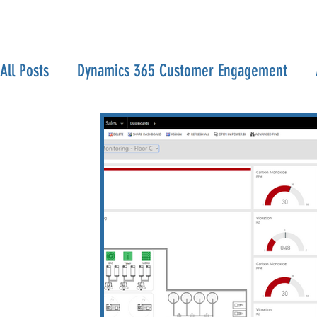
All Posts
Dynamics 365 Customer Engagement
Serverless
IoT
Office 365
Visual Studi
Home Lab
Infrastructure
VMWare
Har