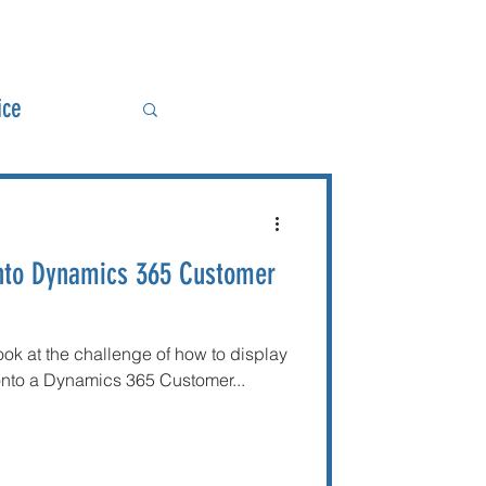
ice
ower BI
into Dynamics 365 Customer
look at the challenge of how to display
 onto a Dynamics 365 Customer...