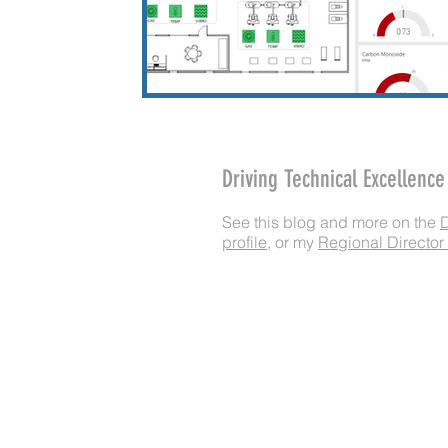
Driving Technical Excellenc
​See this blog and more on the
profile
, or my
Regional Director 