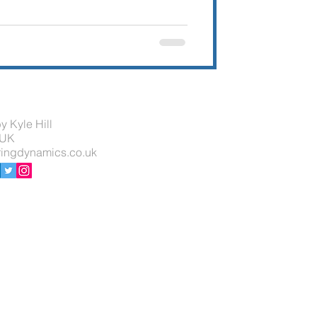
y Kyle Hill
 UK
ingdynamics.co.uk