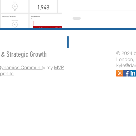
e & Strategic Growth
© 2024 b
London,
kyle@dar
Dynamics Community
my
MVP
profile
.