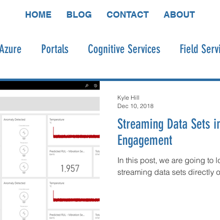
HOME
BLOG
CONTACT
ABOUT
Azure
Portals
Cognitive Services
Field Serv
o
Connected Field Service
Bot Framework
P
Kyle Hill
Dec 10, 2018
Streaming Data Sets 
dware
Engagement
In this post, we are going to 
streaming data sets directly