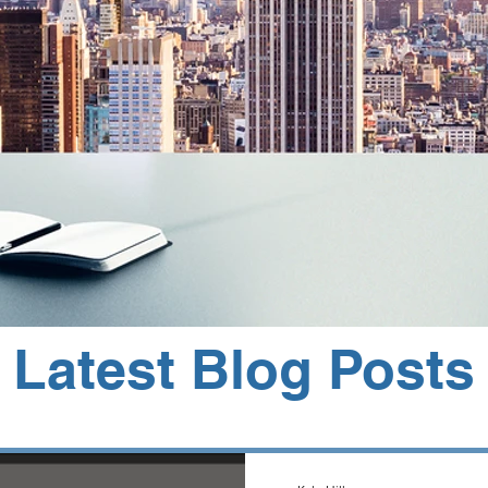
Latest Blog Posts