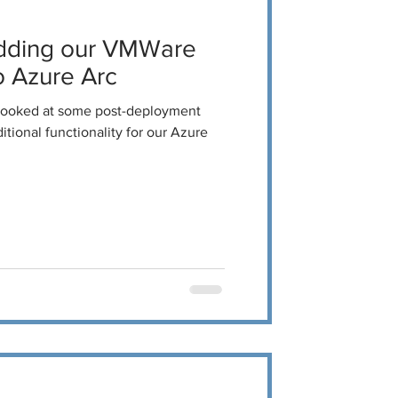
dding our VMWare
 Azure Arc
 looked at some post-deployment
tional functionality for our Azure