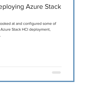
ploying Azure Stack
 looked at and configured some of
ur Azure Stack HCI deployment,
.