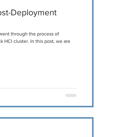
ost-Deployment
 went through the process of
 HCI cluster. In this post, we are
.