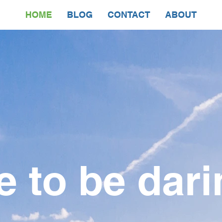
HOME
BLOG
CONTACT
ABOUT
e to be dari