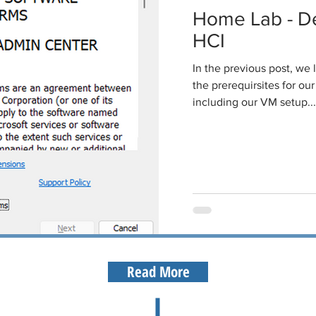
Home Lab - De
HCI
In the previous post, we
the prerequirsites for o
including our VM setup...
Read More