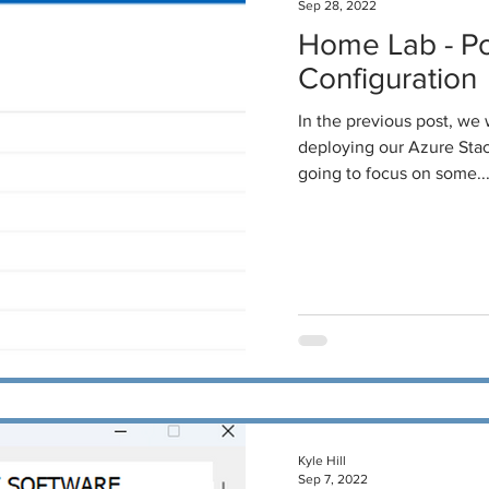
Sep 28, 2022
Home Lab - P
Configuration
In the previous post, we
deploying our Azure Stack
going to focus on some..
Kyle Hill
Sep 7, 2022