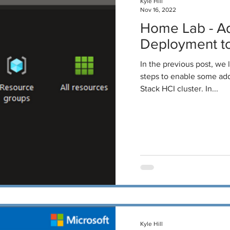
Kyle Hill
Nov 16, 2022
Home Lab - A
Deployment to
In the previous post, we
steps to enable some addi
Stack HCI cluster. In...
Kyle Hill